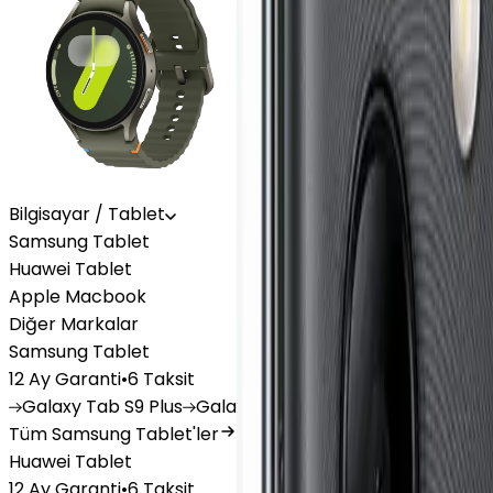
Bilgisayar / Tablet
Samsung Tablet
Huawei Tablet
Apple Macbook
Diğer Markalar
Samsung Tablet
12 Ay Garanti
•
6 Taksit
Galaxy
Tab S9 Plus
Galaxy
Tab S10 Ultra
Galaxy
Tab A
Tüm Samsung Tablet'ler
Huawei Tablet
12 Ay Garanti
•
6 Taksit