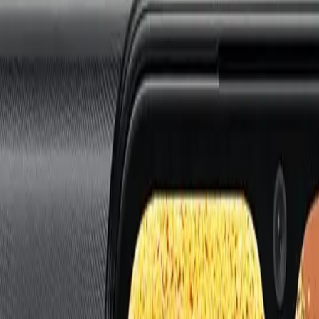
i
Watch 5 Lite
Redmi
Watch 5 Active
Series 8
Watch
Series 7
Watch
SE
Watch
Series 6
Wa
E
Galaxy
Watch 4
Galaxy
Watch 5
Galaxy
Watch 6
G
 SE
Watch
Fit 3
Watch
GT3 Pro