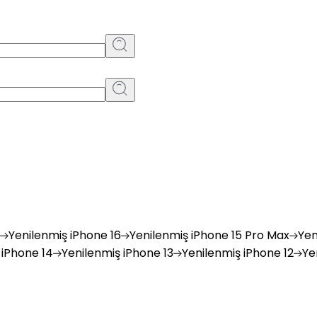
Yenilenmiş
iPhone 16
Yenilenmiş
iPhone 15 Pro Max
Yen
iPhone 14
Yenilenmiş
iPhone 13
Yenilenmiş
iPhone 12
Ye