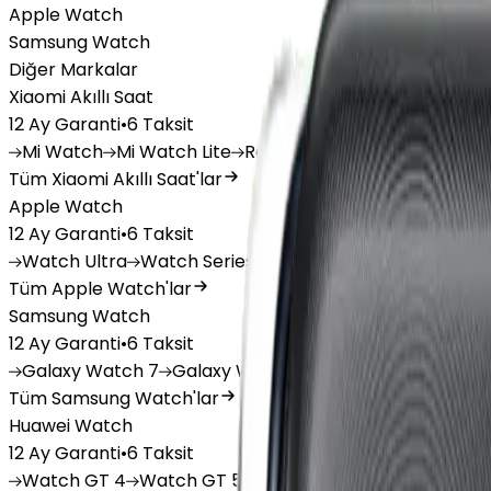
Apple Watch
Samsung Watch
Diğer Markalar
Xiaomi Akıllı Saat
12 Ay Garanti
•
6 Taksit
Mi
Watch
Mi
Watch Lite
Redmi
Watch 3 Active
Redm
Tüm Xiaomi Akıllı Saat'lar
Apple Watch
12 Ay Garanti
•
6 Taksit
Watch
Ultra
Watch
Series 10
Watch
Series 9
Watch
Tüm Apple Watch'lar
Samsung Watch
12 Ay Garanti
•
6 Taksit
Galaxy
Watch 7
Galaxy
Watch Ultra
Galaxy
Watch F
Tüm Samsung Watch'lar
Huawei Watch
12 Ay Garanti
•
6 Taksit
Watch
GT 4
Watch
GT 5
Watch
GT 5 Pro
Watch
Fit